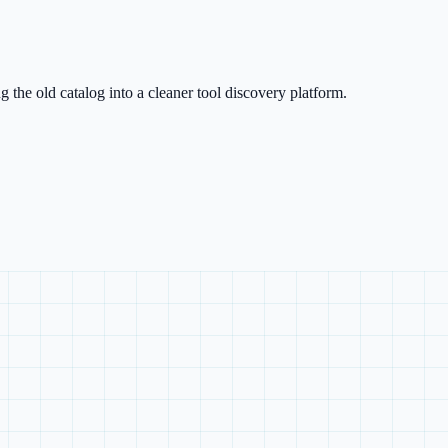
g the old catalog into a cleaner tool discovery platform.