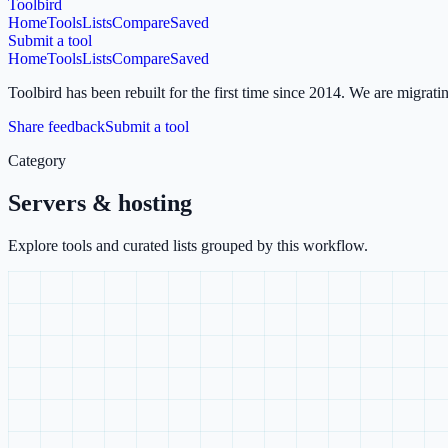
Toolbird
Home
Tools
Lists
Compare
Saved
Submit a tool
Home
Tools
Lists
Compare
Saved
Toolbird has been rebuilt for the first time since 2014.
We are migratin
Share feedback
Submit a tool
Category
Servers & hosting
Explore tools and curated lists grouped by this workflow.