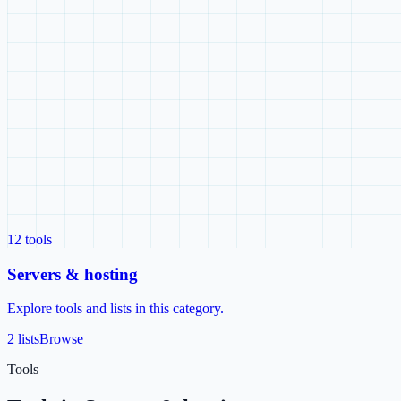
12
tools
Servers & hosting
Explore tools and lists in this category.
2 lists
Browse
Tools