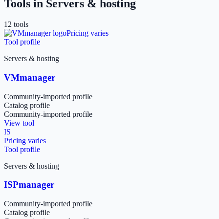
Tools in
Servers & hosting
12
tool
s
Pricing varies
Tool profile
Servers & hosting
VMmanager
Community-imported profile
Catalog profile
Community-imported profile
View tool
IS
Pricing varies
Tool profile
Servers & hosting
ISPmanager
Community-imported profile
Catalog profile