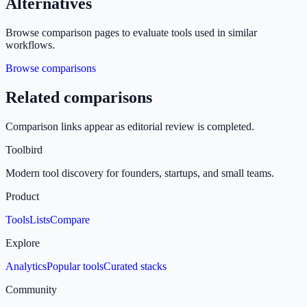
Alternatives
Browse comparison pages to evaluate tools used in similar
workflows.
Browse comparisons
Related comparisons
Comparison links appear as editorial review is completed.
Toolbird
Modern tool discovery for founders, startups, and small teams.
Product
Tools
Lists
Compare
Explore
Analytics
Popular tools
Curated stacks
Community