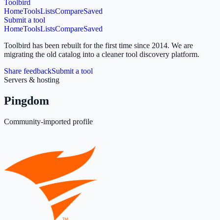
Toolbird
Home
Tools
Lists
Compare
Saved
Submit a tool
Home
Tools
Lists
Compare
Saved
Toolbird has been rebuilt for the first time since 2014.
We are
migrating the old catalog into a cleaner tool discovery platform.
Share feedback
Submit a tool
Servers & hosting
Pingdom
Community-imported profile