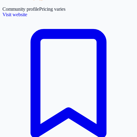
Community profile
Pricing varies
Visit website