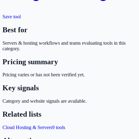
Save tool
Best for
Servers & hosting
workflows and teams evaluating tools in this
category.
Pricing summary
Pricing varies or has not been verified yet.
Key signals
Category and website signals are available.
Related lists
Cloud Hosting & Servers
9
tools