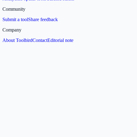
Community
Submit a tool
Share feedback
Company
About Toolbird
Contact
Editorial note