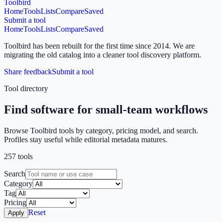
Toolbird
Home
Tools
Lists
Compare
Saved
Submit a tool
Home
Tools
Lists
Compare
Saved
Toolbird has been rebuilt for the first time since 2014.
We are
migrating the old catalog into a cleaner tool discovery platform.
Share feedback
Submit a tool
Tool directory
Find software for small-team workflows
Browse Toolbird tools by category, pricing model, and search.
Profiles stay useful while editorial metadata matures.
257
tools
Search
Category
Tag
Pricing
Reset
Apply