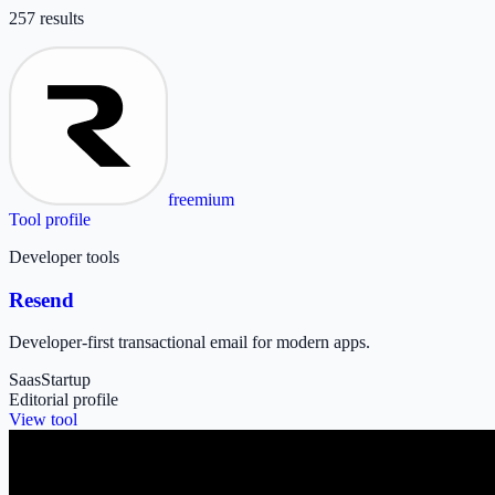
257
result
s
freemium
Tool profile
Developer tools
Resend
Developer-first transactional email for modern apps.
Saas
Startup
Editorial profile
View tool