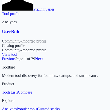
Pricing varies
Tool profile
Analytics
UserBob
Community-imported profile
Catalog profile
Community-imported profile
View tool
Previous
Page
1
of
29
Next
Toolbird
Modern tool discovery for founders, startups, and small teams.
Product
Tools
Lists
Compare
Explore
Analytics
Popular tools
Curated stacks