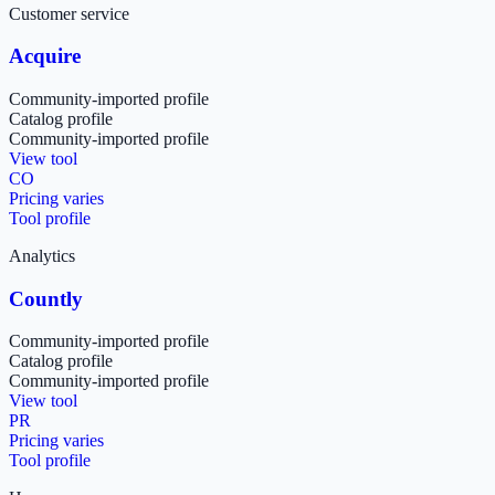
Customer service
Acquire
Community-imported profile
Catalog profile
Community-imported profile
View tool
CO
Pricing varies
Tool profile
Analytics
Countly
Community-imported profile
Catalog profile
Community-imported profile
View tool
PR
Pricing varies
Tool profile