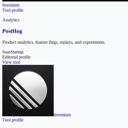
freemium
Tool profile
Analytics
PostHog
Product analytics, feature flags, replays, and experiments.
Saas
Startup
Editorial profile
View tool
freemium
Tool profile