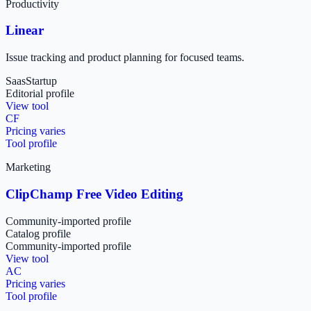
Productivity
Linear
Issue tracking and product planning for focused teams.
Saas
Startup
Editorial profile
View tool
CF
Pricing varies
Tool profile
Marketing
ClipChamp Free Video Editing
Community-imported profile
Catalog profile
Community-imported profile
View tool
AC
Pricing varies
Tool profile