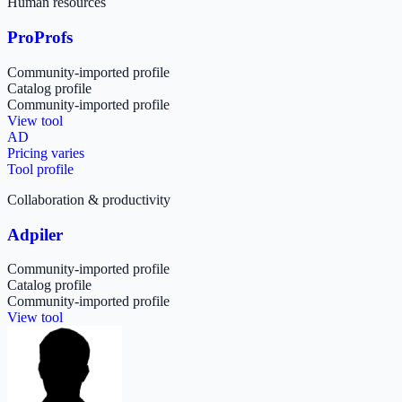
Human resources
ProProfs
Community-imported profile
Catalog profile
Community-imported profile
View tool
AD
Pricing varies
Tool profile
Collaboration & productivity
Adpiler
Community-imported profile
Catalog profile
Community-imported profile
View tool