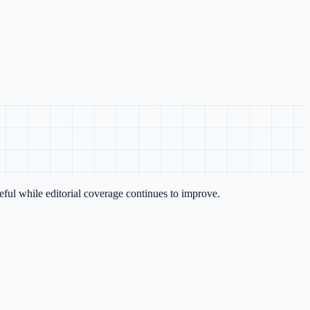
eful while editorial coverage continues to improve.