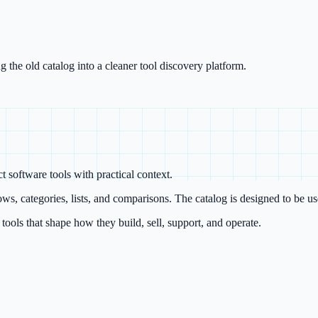
g the old catalog into a cleaner tool discovery platform.
 software tools with practical context.
ws, categories, lists, and comparisons. The catalog is designed to be us
ools that shape how they build, sell, support, and operate.