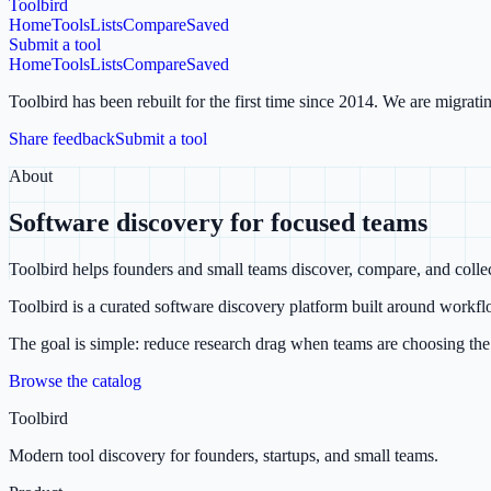
Toolbird
Home
Tools
Lists
Compare
Saved
Submit a tool
Home
Tools
Lists
Compare
Saved
Toolbird has been rebuilt for the first time since 2014.
We are migratin
Share feedback
Submit a tool
About
Software discovery for focused teams
Toolbird helps founders and small teams discover, compare, and collect
Toolbird is a curated software discovery platform built around workflo
The goal is simple: reduce research drag when teams are choosing the t
Browse the catalog
Toolbird
Modern tool discovery for founders, startups, and small teams.