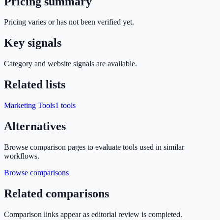
Pricing summary
Pricing varies or has not been verified yet.
Key signals
Category and website signals are available.
Related lists
Marketing Tools
1
tools
Alternatives
Browse comparison pages to evaluate tools used in similar
workflows.
Browse comparisons
Related comparisons
Comparison links appear as editorial review is completed.