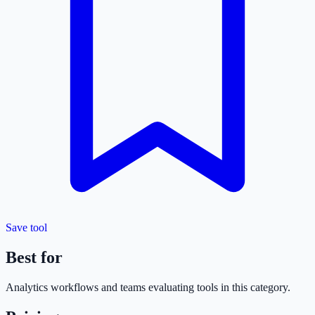
Save tool
Best for
Analytics
workflows and teams evaluating tools in this category.