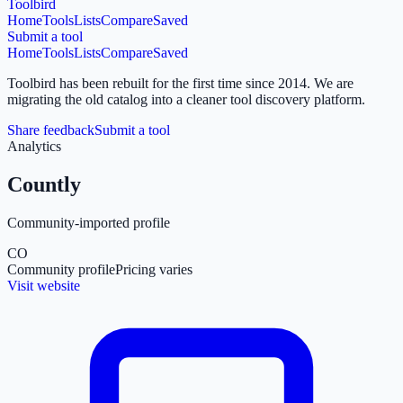
Toolbird
Home
Tools
Lists
Compare
Saved
Submit a tool
Home
Tools
Lists
Compare
Saved
Toolbird has been rebuilt for the first time since 2014.
We are
migrating the old catalog into a cleaner tool discovery platform.
Share feedback
Submit a tool
Analytics
Countly
Community-imported profile
CO
Community profile
Pricing varies
Visit website