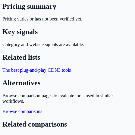
Pricing summary
Pricing varies or has not been verified yet.
Key signals
Category and website signals are available.
Related lists
The best plug-and-play CDN
3
tools
Alternatives
Browse comparison pages to evaluate tools used in similar
workflows.
Browse comparisons
Related comparisons