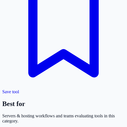
Save tool
Best for
Servers & hosting
workflows and teams evaluating tools in this
category.