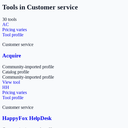
Tools in
Customer service
30
tool
s
AC
Pricing varies
Tool profile
Customer service
Acquire
Community-imported profile
Catalog profile
Community-imported profile
View tool
HH
Pricing varies
Tool profile
Customer service
HappyFox HelpDesk