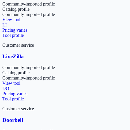
Community-imported profile
Catalog profile
Community-imported profile
View tool
LI
Pricing varies
Tool profile
Customer service
LiveZilla
Community-imported profile
Catalog profile
Community-imported profile
View tool
DO
Pricing varies
Tool profile
Customer service
Doorbell