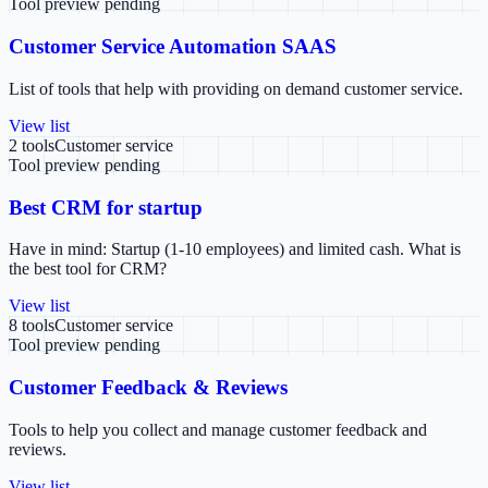
Tool preview pending
Customer Service Automation SAAS
List of tools that help with providing on demand customer service.
View list
2
tools
Customer service
Tool preview pending
Best CRM for startup
Have in mind: Startup (1-10 employees) and limited cash. What is
the best tool for CRM?
View list
8
tools
Customer service
Tool preview pending
Customer Feedback & Reviews
Tools to help you collect and manage customer feedback and
reviews.
View list