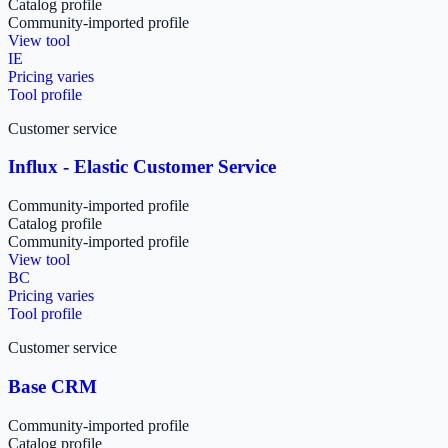
Catalog profile
Community-imported profile
View tool
IE
Pricing varies
Tool profile
Customer service
Influx - Elastic Customer Service
Community-imported profile
Catalog profile
Community-imported profile
View tool
BC
Pricing varies
Tool profile
Customer service
Base CRM
Community-imported profile
Catalog profile