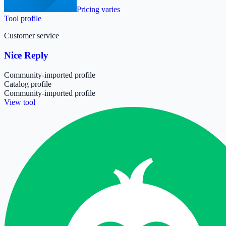
Pricing varies
Tool profile
Customer service
Nice Reply
Community-imported profile
Catalog profile
Community-imported profile
View tool