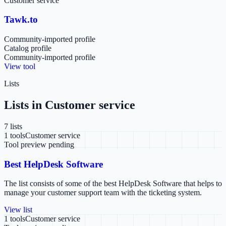
Customer service
Tawk.to
Community-imported profile
Catalog profile
Community-imported profile
View tool
Lists
Lists in
Customer service
7
list
s
1
tools
Customer service
Tool preview pending
Best HelpDesk Software
The list consists of some of the best HelpDesk Software that helps to
manage your customer support team with the ticketing system.
View list
1
tools
Customer service