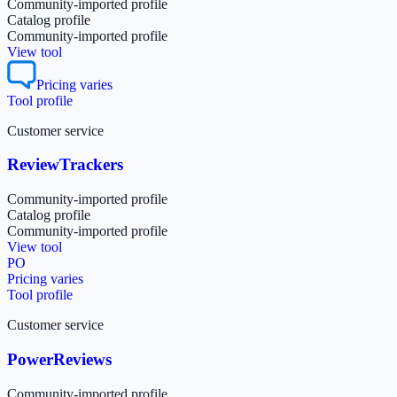
Community-imported profile
Catalog profile
Community-imported profile
View tool
Pricing varies
Tool profile
Customer service
ReviewTrackers
Community-imported profile
Catalog profile
Community-imported profile
View tool
PO
Pricing varies
Tool profile
Customer service
PowerReviews
Community-imported profile