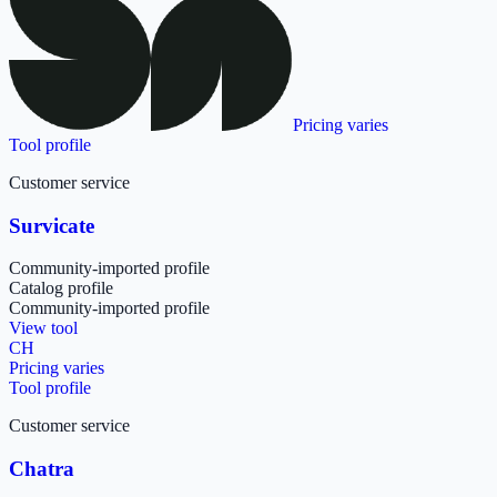
Pricing varies
Tool profile
Customer service
Survicate
Community-imported profile
Catalog profile
Community-imported profile
View tool
CH
Pricing varies
Tool profile
Customer service
Chatra