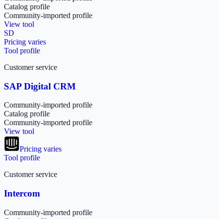
Catalog profile
Community-imported profile
View tool
SD
Pricing varies
Tool profile
Customer service
SAP Digital CRM
Community-imported profile
Catalog profile
Community-imported profile
View tool
Pricing varies
Tool profile
Customer service
Intercom
Community-imported profile