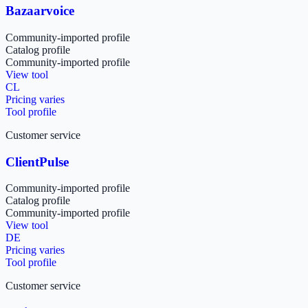
Bazaarvoice
Community-imported profile
Catalog profile
Community-imported profile
View tool
CL
Pricing varies
Tool profile
Customer service
ClientPulse
Community-imported profile
Catalog profile
Community-imported profile
View tool
DE
Pricing varies
Tool profile
Customer service