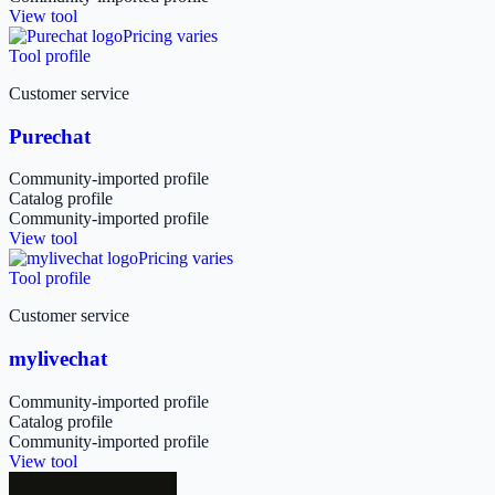
View tool
Pricing varies
Tool profile
Customer service
Purechat
Community-imported profile
Catalog profile
Community-imported profile
View tool
Pricing varies
Tool profile
Customer service
mylivechat
Community-imported profile
Catalog profile
Community-imported profile
View tool