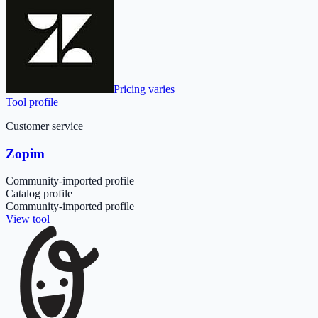
Pricing varies
Tool profile
Customer service
Zopim
Community-imported profile
Catalog profile
Community-imported profile
View tool