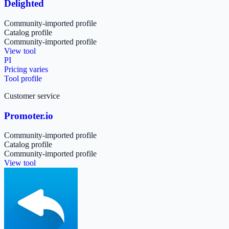
Delighted
Community-imported profile
Catalog profile
Community-imported profile
View tool
PI
Pricing varies
Tool profile
Customer service
Promoter.io
Community-imported profile
Catalog profile
Community-imported profile
View tool