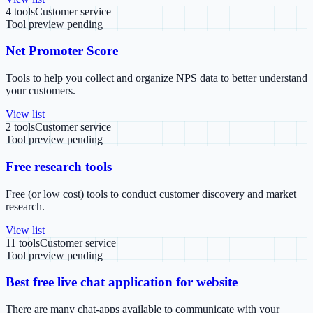
4
tools
Customer service
Tool preview pending
Net Promoter Score
Tools to help you collect and organize NPS data to better understand
your customers.
View list
2
tools
Customer service
Tool preview pending
Free research tools
Free (or low cost) tools to conduct customer discovery and market
research.
View list
11
tools
Customer service
Tool preview pending
Best free live chat application for website
There are many chat-apps available to communicate with your