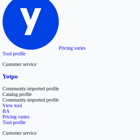
Pricing varies
Tool profile
Customer service
Yotpo
Community-imported profile
Catalog profile
Community-imported profile
View tool
BA
Pricing varies
Tool profile
Customer service