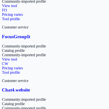
Community-imported profile
View tool
FO
Pricing varies
Tool profile
Customer service
FocusGroupIt
Community-imported profile
Catalog profile
Community-imported profile
View tool
CW
Pricing varies
Tool profile
Customer service
Chat4.website
Community-imported profile
Catalog profile
Community-imported profile