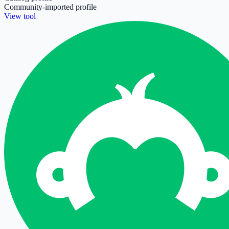
Community-imported profile
View tool