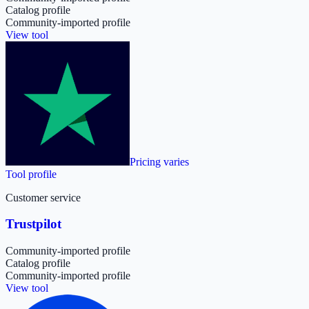
Catalog profile
Community-imported profile
View tool
Pricing varies
Tool profile
Customer service
Trustpilot
Community-imported profile
Catalog profile
Community-imported profile
View tool