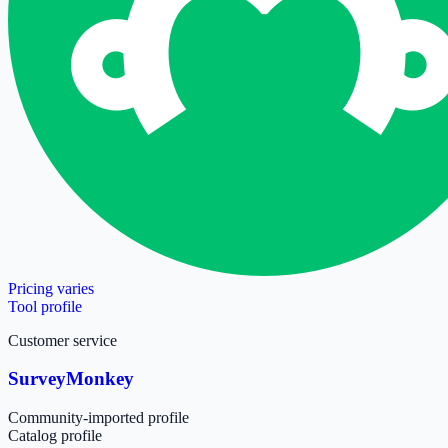
Pricing varies
Tool profile
Customer service
SurveyMonkey
Community-imported profile
Catalog profile