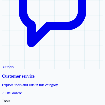
30
tools
Customer service
Explore tools and lists in this category.
7 lists
Browse
Tools