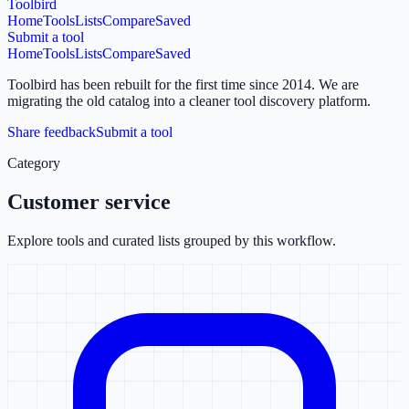
Toolbird
Home
Tools
Lists
Compare
Saved
Submit a tool
Home
Tools
Lists
Compare
Saved
Toolbird has been rebuilt for the first time since 2014.
We are
migrating the old catalog into a cleaner tool discovery platform.
Share feedback
Submit a tool
Category
Customer service
Explore tools and curated lists grouped by this workflow.