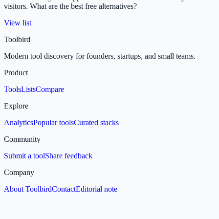
visitors. What are the best free alternatives?
View list
Toolbird
Modern tool discovery for founders, startups, and small teams.
Product
Tools
Lists
Compare
Explore
Analytics
Popular tools
Curated stacks
Community
Submit a tool
Share feedback
Company
About Toolbird
Contact
Editorial note