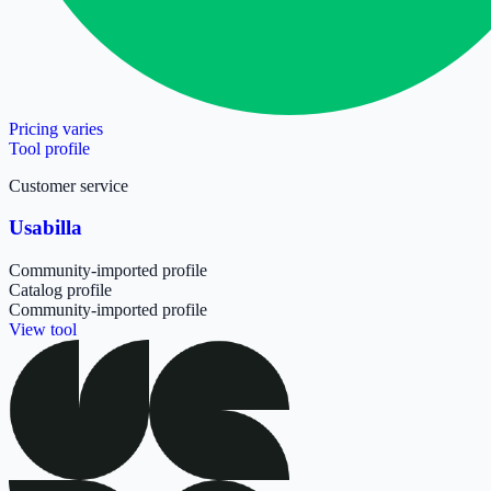
Pricing varies
Tool profile
Customer service
Usabilla
Community-imported profile
Catalog profile
Community-imported profile
View tool