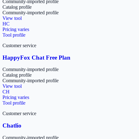
Community-imported profile
Catalog profile
Community-imported profile
View tool
HC
Pricing varies
Tool profile
Customer service
HappyFox Chat Free Plan
Community-imported profile
Catalog profile
Community-imported profile
View tool
CH
Pricing varies
Tool profile
Customer service
Chatlio
Community-imported profile