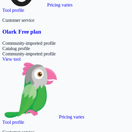
Pricing varies
Tool profile
Customer service
Olark Free plan
Community-imported profile
Catalog profile
Community-imported profile
View tool
Pricing varies
Tool profile