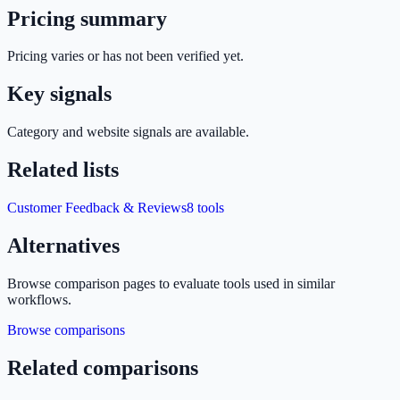
Pricing summary
Pricing varies or has not been verified yet.
Key signals
Category and website signals are available.
Related lists
Customer Feedback & Reviews
8
tools
Alternatives
Browse comparison pages to evaluate tools used in similar
workflows.
Browse comparisons
Related comparisons