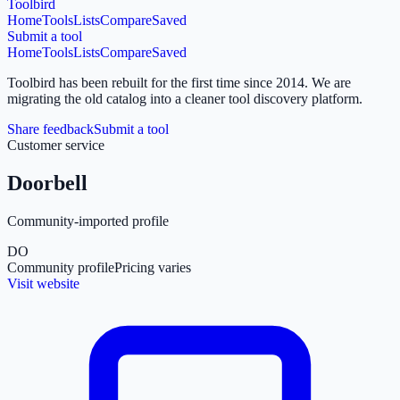
Toolbird
Home
Tools
Lists
Compare
Saved
Submit a tool
Home
Tools
Lists
Compare
Saved
Toolbird has been rebuilt for the first time since 2014.
We are
migrating the old catalog into a cleaner tool discovery platform.
Share feedback
Submit a tool
Customer service
Doorbell
Community-imported profile
DO
Community profile
Pricing varies
Visit website