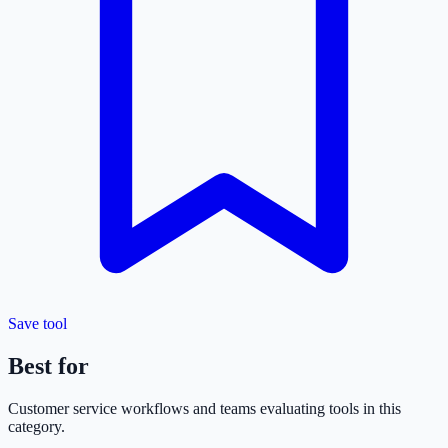
Save tool
Best for
Customer service
workflows and teams evaluating tools in this
category.