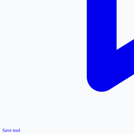
Save tool