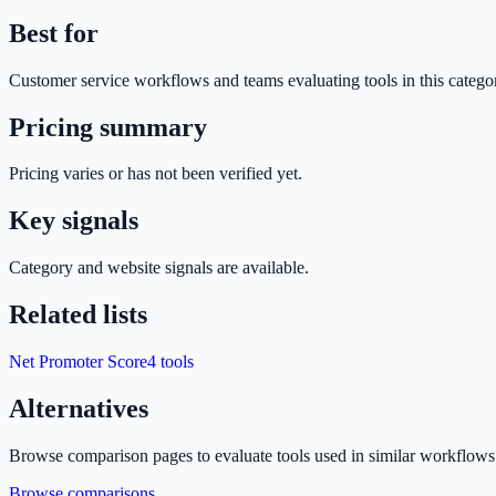
Best for
Customer service
workflows and teams evaluating tools in this catego
Pricing summary
Pricing varies or has not been verified yet.
Key signals
Category and website signals are available.
Related lists
Net Promoter Score
4
tools
Alternatives
Browse comparison pages to evaluate tools used in similar workflows
Browse comparisons