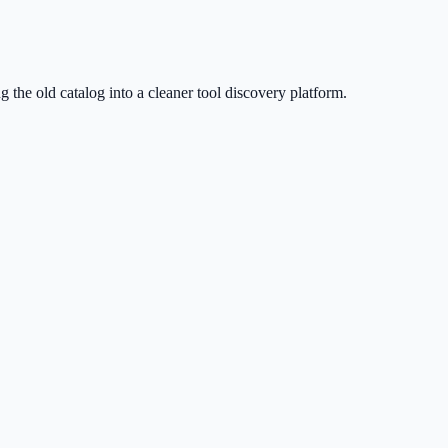
g the old catalog into a cleaner tool discovery platform.