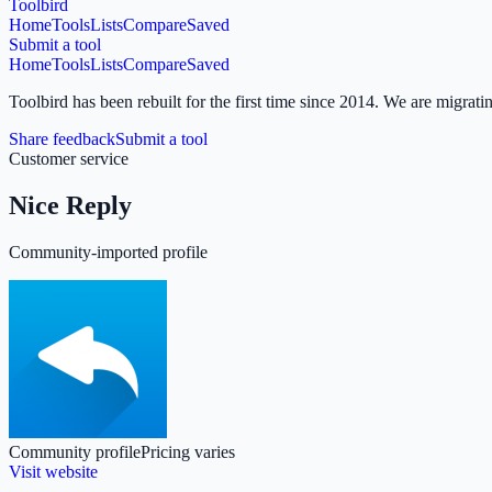
Toolbird
Home
Tools
Lists
Compare
Saved
Submit a tool
Home
Tools
Lists
Compare
Saved
Toolbird has been rebuilt for the first time since 2014.
We are migratin
Share feedback
Submit a tool
Customer service
Nice Reply
Community-imported profile
Community profile
Pricing varies
Visit website