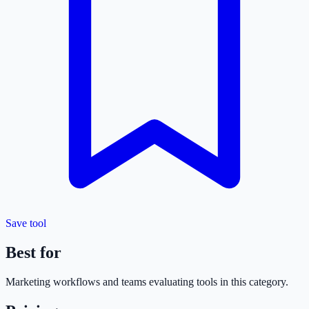
Save tool
Best for
Marketing
workflows and teams evaluating tools in this category.