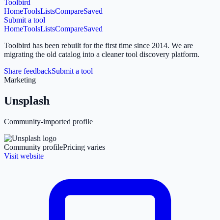
Toolbird
Home
Tools
Lists
Compare
Saved
Submit a tool
Home
Tools
Lists
Compare
Saved
Toolbird has been rebuilt for the first time since 2014.
We are
migrating the old catalog into a cleaner tool discovery platform.
Share feedback
Submit a tool
Marketing
Unsplash
Community-imported profile
Community profile
Pricing varies
Visit website