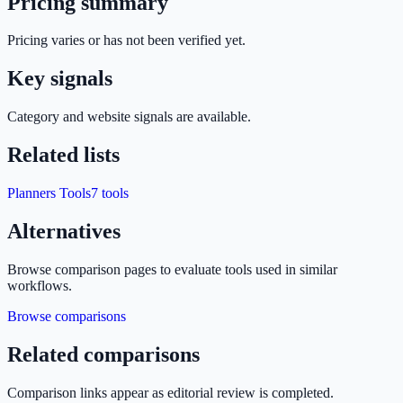
Pricing summary
Pricing varies or has not been verified yet.
Key signals
Category and website signals are available.
Related lists
Planners Tools
7
tools
Alternatives
Browse comparison pages to evaluate tools used in similar
workflows.
Browse comparisons
Related comparisons
Comparison links appear as editorial review is completed.