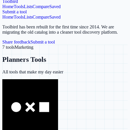
Toolbird
Home
Tools
Lists
Compare
Saved
Submit a tool
Home
Tools
Lists
Compare
Saved
Toolbird has been rebuilt for the first time since 2014.
We are
migrating the old catalog into a cleaner tool discovery platform.
Share feedback
Submit a tool
7
tools
Marketing
Planners Tools
All tools that make my day easier