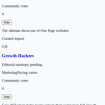
Community votes
0
Vote
The ultimate showcase of One Page websites
Curated import
GH
Growth Hackers
Editorial summary pending.
Marketing
Pricing varies
Community votes
0
Vote