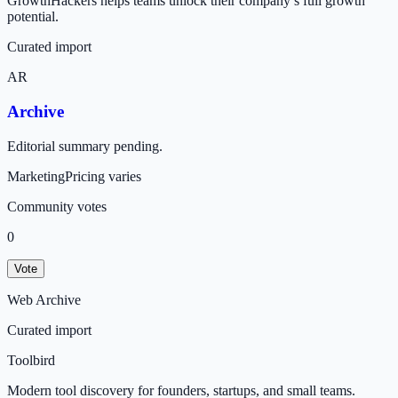
GrowthHackers helps teams unlock their company’s full growth
potential.
Curated import
AR
Archive
Editorial summary pending.
Marketing
Pricing varies
Community votes
0
Vote
Web Archive
Curated import
Toolbird
Modern tool discovery for founders, startups, and small teams.