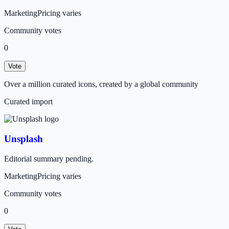
Marketing
Pricing varies
Community votes
0
Vote
Over a million curated icons, created by a global community
Curated import
Unsplash
Editorial summary pending.
Marketing
Pricing varies
Community votes
0