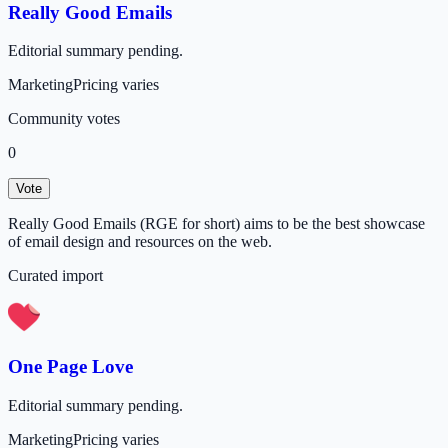
Really Good Emails
Editorial summary pending.
Marketing
Pricing varies
Community votes
0
Vote
Really Good Emails (RGE for short) aims to be the best showcase
of email design and resources on the web.
Curated import
One Page Love
Editorial summary pending.
Marketing
Pricing varies