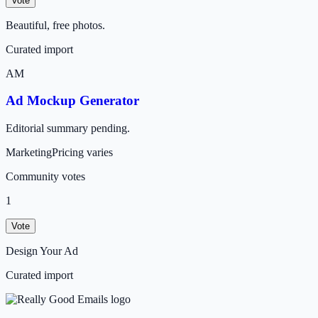
Vote
Beautiful, free photos.
Curated import
AM
Ad Mockup Generator
Editorial summary pending.
Marketing
Pricing varies
Community votes
1
Vote
Design Your Ad
Curated import