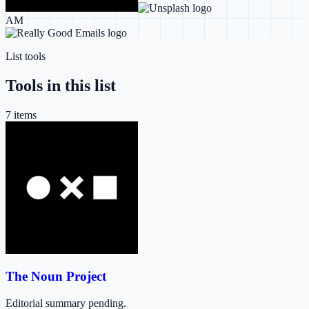
AM
List tools
Tools in this list
7
item
s
The Noun Project
Editorial summary pending.