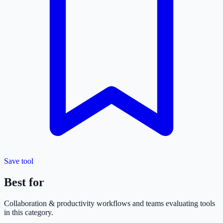
Save tool
Best for
Collaboration & productivity
workflows and teams evaluating tools
in this category.