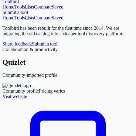
Toolbird
Home
Tools
Lists
Compare
Saved
Submit a tool
Home
Tools
Lists
Compare
Saved
Toolbird has been rebuilt for the first time since 2014.
We are
migrating the old catalog into a cleaner tool discovery platform.
Share feedback
Submit a tool
Collaboration & productivity
Quizlet
Community-imported profile
Community profile
Pricing varies
Visit website