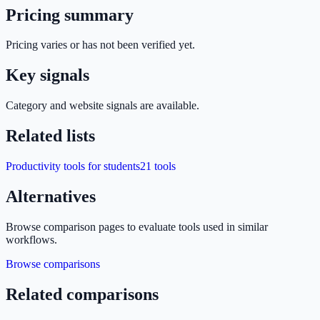
Pricing summary
Pricing varies or has not been verified yet.
Key signals
Category and website signals are available.
Related lists
Productivity tools for students
21
tools
Alternatives
Browse comparison pages to evaluate tools used in similar
workflows.
Browse comparisons
Related comparisons