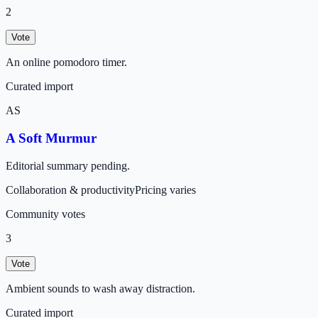
2
Vote
An online pomodoro timer.
Curated import
AS
A Soft Murmur
Editorial summary pending.
Collaboration & productivity
Pricing varies
Community votes
3
Vote
Ambient sounds to wash away distraction.
Curated import