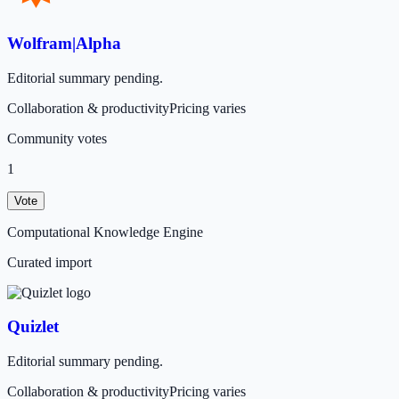
Wolfram|Alpha
Editorial summary pending.
Collaboration & productivity
Pricing varies
Community votes
1
Vote
Computational Knowledge Engine
Curated import
Quizlet
Editorial summary pending.
Collaboration & productivity
Pricing varies