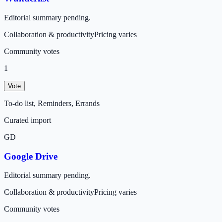
Editorial summary pending.
Collaboration & productivity
Pricing varies
Community votes
1
Vote
To-do list, Reminders, Errands
Curated import
GD
Google Drive
Editorial summary pending.
Collaboration & productivity
Pricing varies
Community votes