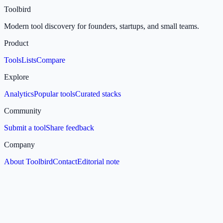
Toolbird
Modern tool discovery for founders, startups, and small teams.
Product
Tools
Lists
Compare
Explore
Analytics
Popular tools
Curated stacks
Community
Submit a tool
Share feedback
Company
About Toolbird
Contact
Editorial note