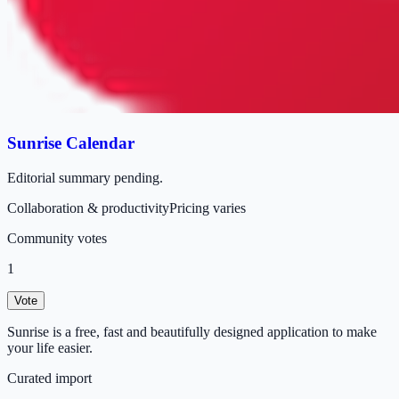
Sunrise Calendar
Editorial summary pending.
Collaboration & productivity
Pricing varies
Community votes
1
Vote
Sunrise is a free, fast and beautifully designed application to make
your life easier.
Curated import