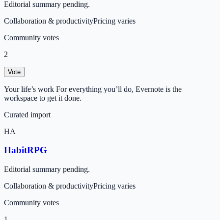
Editorial summary pending.
Collaboration & productivity
Pricing varies
Community votes
2
Vote
Your life’s work For everything you’ll do, Evernote is the
workspace to get it done.
Curated import
HA
HabitRPG
Editorial summary pending.
Collaboration & productivity
Pricing varies
Community votes
1