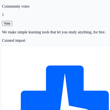
Community votes
1
Vote
We make simple learning tools that let you study anything, for free.
Curated import