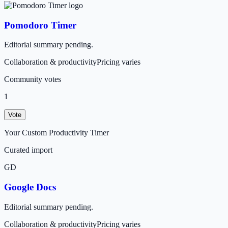
Pomodoro Timer
Editorial summary pending.
Collaboration & productivity
Pricing varies
Community votes
1
Vote
Your Custom Productivity Timer
Curated import
GD
Google Docs
Editorial summary pending.
Collaboration & productivity
Pricing varies