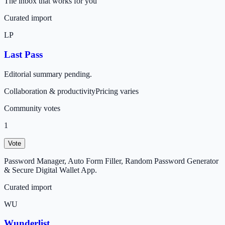
The inbox that works for you
Curated import
LP
Last Pass
Editorial summary pending.
Collaboration & productivity
Pricing varies
Community votes
1
Vote
Password Manager, Auto Form Filler, Random Password Generator
& Secure Digital Wallet App.
Curated import
WU
Wunderlist