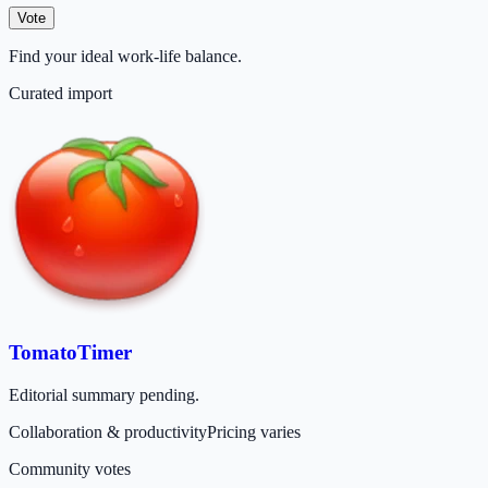
Vote
Find your ideal work‑life balance.
Curated import
TomatoTimer
Editorial summary pending.
Collaboration & productivity
Pricing varies
Community votes