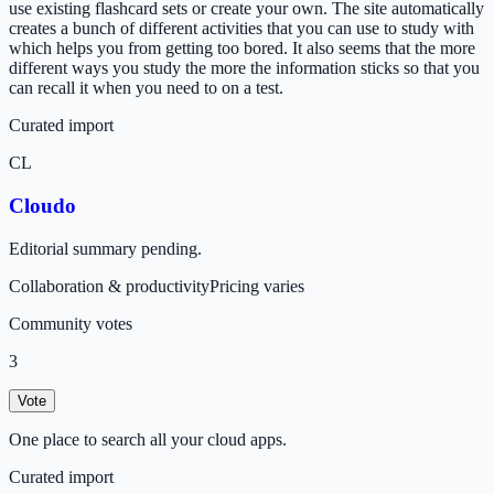
use existing flashcard sets or create your own. The site automatically
creates a bunch of different activities that you can use to study with
which helps you from getting too bored. It also seems that the more
different ways you study the more the information sticks so that you
can recall it when you need to on a test.
Curated import
CL
Cloudo
Editorial summary pending.
Collaboration & productivity
Pricing varies
Community votes
3
Vote
One place to search all your cloud apps.
Curated import