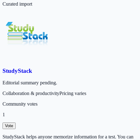
Curated import
StudyStack
Editorial summary pending.
Collaboration & productivity
Pricing varies
Community votes
1
Vote
StudyStack helps anyone memorize information for a test. You can