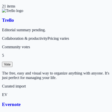
21
item
s
Trello
Editorial summary pending.
Collaboration & productivity
Pricing varies
Community votes
5
Vote
The free, easy and visual way to organize anything with anyone. It's
just perfect for managing your life.
Curated import
EV
Evernote