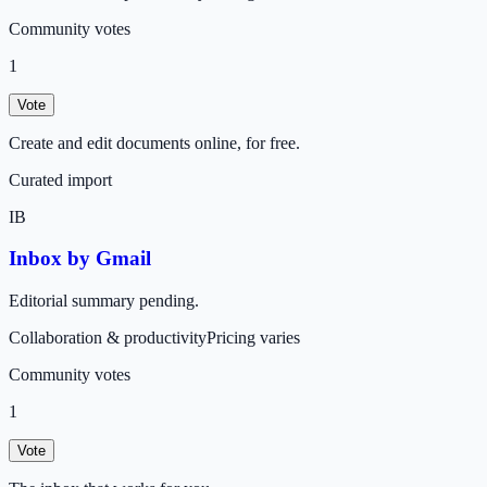
Community votes
1
Vote
Create and edit documents online, for free.
Curated import
IB
Inbox by Gmail
Editorial summary pending.
Collaboration & productivity
Pricing varies
Community votes
1
Vote