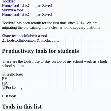
Toolbird
Home
Tools
Lists
Compare
Saved
Submit a tool
Home
Tools
Lists
Compare
Saved
Toolbird has been rebuilt for the first time since 2014.
We are
migrating the old catalog into a cleaner tool discovery platform.
Share feedback
Submit a tool
21
tools
Collaboration & productivity
Productivity tools for students
These are the tools I use to stay on top of my school work as a high-
school student.
EV
HA
List tools
Tools in this list