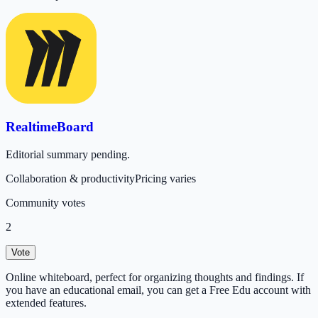
RealtimeBoard
Editorial summary pending.
Collaboration & productivity
Pricing varies
Community votes
2
Vote
Online whiteboard, perfect for organizing thoughts and findings. If
you have an educational email, you can get a Free Edu account with
extended features.