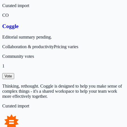
Curated import
CO
Coggle
Editorial summary pending.
Collaboration & productivity
Pricing varies
Community votes
1
Vote
Thinking, rethought. Coggle is designed to help you make sense of
complex things - it's a shared workspace to help your team work
more effectively together.
Curated import