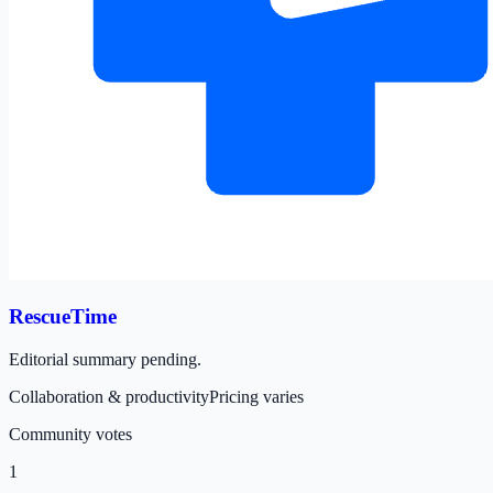
RescueTime
Editorial summary pending.
Collaboration & productivity
Pricing varies
Community votes
1