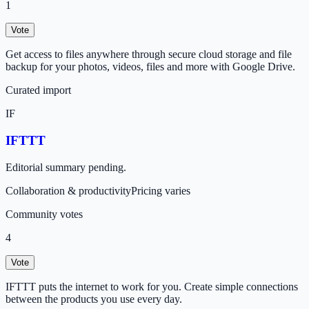
1
Vote
Get access to files anywhere through secure cloud storage and file
backup for your photos, videos, files and more with Google Drive.
Curated import
IF
IFTTT
Editorial summary pending.
Collaboration & productivity
Pricing varies
Community votes
4
Vote
IFTTT puts the internet to work for you. Create simple connections
between the products you use every day.