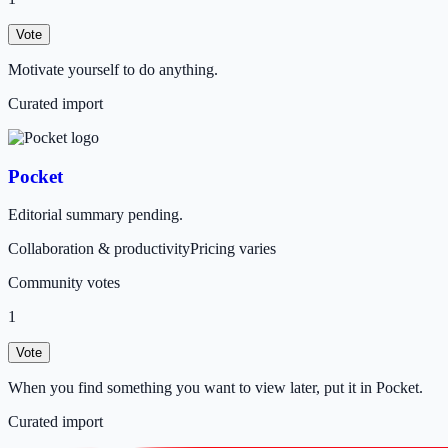
Vote
Motivate yourself to do anything.
Curated import
Pocket
Editorial summary pending.
Collaboration & productivity
Pricing varies
Community votes
1
Vote
When you find something you want to view later, put it in Pocket.
Curated import