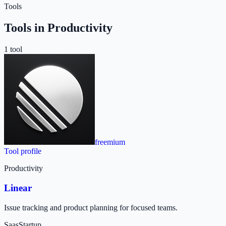
Tools
Tools in
Productivity
1
tool
freemium
Tool profile
Productivity
Linear
Issue tracking and product planning for focused teams.
Saas
Startup