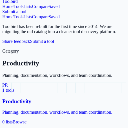
Toolbird
Home
Tools
Lists
Compare
Saved
Submit a tool
Home
Tools
Lists
Compare
Saved
Toolbird has been rebuilt for the first time since 2014.
We are
migrating the old catalog into a cleaner tool discovery platform.
Share feedback
Submit a tool
Category
Productivity
Planning, documentation, workflows, and team coordination.
PR
1
tools
Productivity
Planning, documentation, workflows, and team coordination.
0 lists
Browse