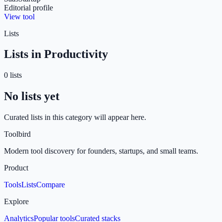
Editorial profile
View tool
Lists
Lists in
Productivity
0
list
s
No lists yet
Curated lists in this category will appear here.
Toolbird
Modern tool discovery for founders, startups, and small teams.
Product
Tools
Lists
Compare
Explore
Analytics
Popular tools
Curated stacks