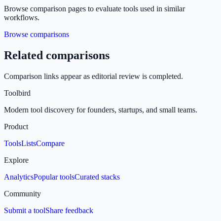
Browse comparison pages to evaluate tools used in similar
workflows.
Browse comparisons
Related comparisons
Comparison links appear as editorial review is completed.
Toolbird
Modern tool discovery for founders, startups, and small teams.
Product
Tools
Lists
Compare
Explore
Analytics
Popular tools
Curated stacks
Community
Submit a tool
Share feedback