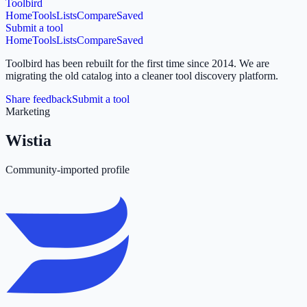
Toolbird
Home
Tools
Lists
Compare
Saved
Submit a tool
Home
Tools
Lists
Compare
Saved
Toolbird has been rebuilt for the first time since 2014.
We are
migrating the old catalog into a cleaner tool discovery platform.
Share feedback
Submit a tool
Marketing
Wistia
Community-imported profile