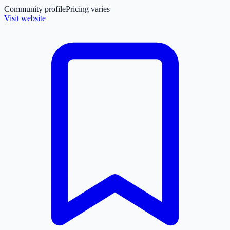
Community profile
Pricing varies
Visit website