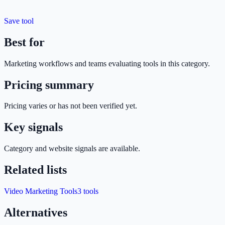
Save tool
Best for
Marketing
workflows and teams evaluating tools in this category.
Pricing summary
Pricing varies or has not been verified yet.
Key signals
Category and website signals are available.
Related lists
Video Marketing Tools
3
tools
Alternatives