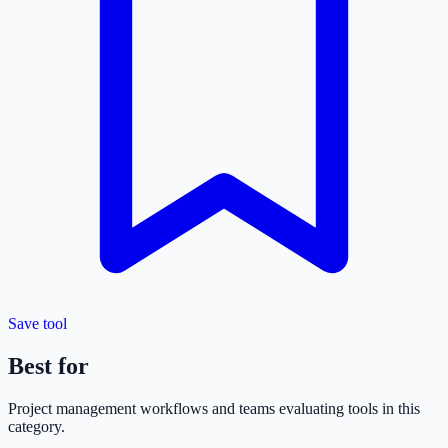
Save tool
Best for
Project management
workflows and teams evaluating tools in this
category.