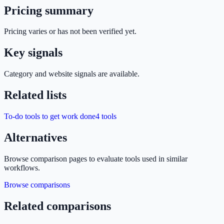
Pricing summary
Pricing varies or has not been verified yet.
Key signals
Category and website signals are available.
Related lists
To-do tools to get work done
4
tools
Alternatives
Browse comparison pages to evaluate tools used in similar
workflows.
Browse comparisons
Related comparisons