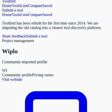
Toolbird
Home
Tools
Lists
Compare
Saved
Submit a tool
Home
Tools
Lists
Compare
Saved
Toolbird has been rebuilt for the first time since 2014.
We are
migrating the old catalog into a cleaner tool discovery platform.
Share feedback
Submit a tool
Project management
Wiplo
Community-imported profile
WI
Community profile
Pricing varies
Visit website