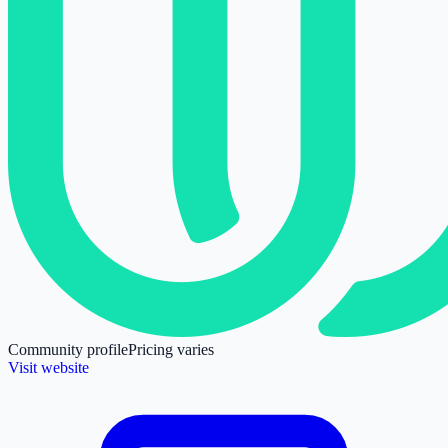
Community profile
Pricing varies
Visit website