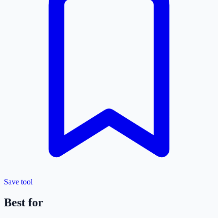
Save tool
Best for