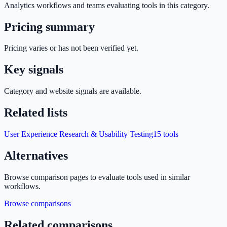
Analytics
workflows and teams evaluating tools in this category.
Pricing summary
Pricing varies or has not been verified yet.
Key signals
Category and website signals are available.
Related lists
User Experience Research & Usability Testing
15
tools
Alternatives
Browse comparison pages to evaluate tools used in similar
workflows.
Browse comparisons
Related comparisons