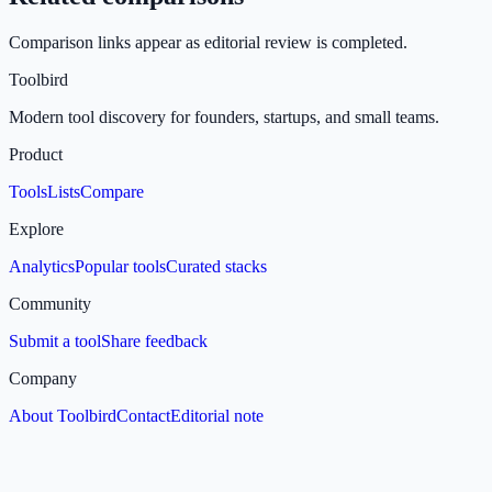
Comparison links appear as editorial review is completed.
Toolbird
Modern tool discovery for founders, startups, and small teams.
Product
Tools
Lists
Compare
Explore
Analytics
Popular tools
Curated stacks
Community
Submit a tool
Share feedback
Company
About Toolbird
Contact
Editorial note