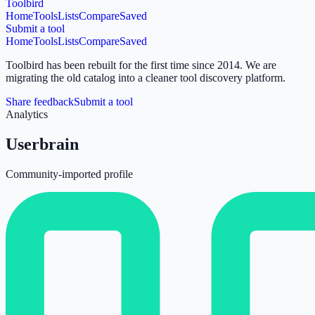
Toolbird
Home
Tools
Lists
Compare
Saved
Submit a tool
Home
Tools
Lists
Compare
Saved
Toolbird has been rebuilt for the first time since 2014.
We are
migrating the old catalog into a cleaner tool discovery platform.
Share feedback
Submit a tool
Analytics
Userbrain
Community-imported profile