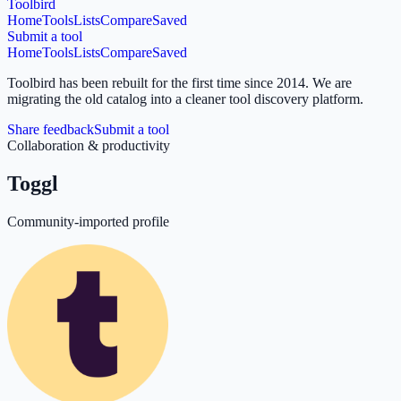
Toolbird
Home
Tools
Lists
Compare
Saved
Submit a tool
Home
Tools
Lists
Compare
Saved
Toolbird has been rebuilt for the first time since 2014.
We are
migrating the old catalog into a cleaner tool discovery platform.
Share feedback
Submit a tool
Collaboration & productivity
Toggl
Community-imported profile