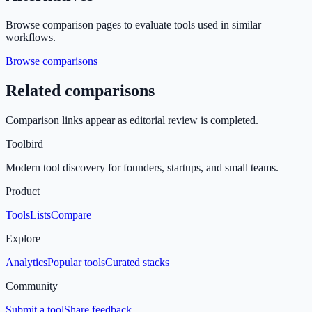
Browse comparison pages to evaluate tools used in similar
workflows.
Browse comparisons
Related comparisons
Comparison links appear as editorial review is completed.
Toolbird
Modern tool discovery for founders, startups, and small teams.
Product
Tools
Lists
Compare
Explore
Analytics
Popular tools
Curated stacks
Community
Submit a tool
Share feedback