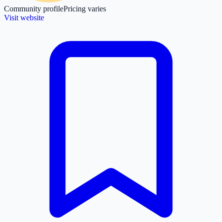
Community profile
Pricing varies
Visit website