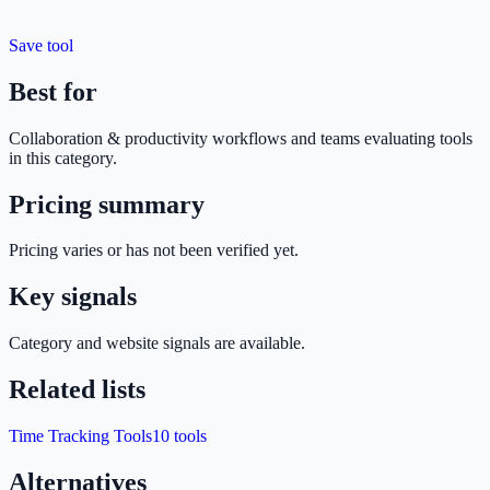
Save tool
Best for
Collaboration & productivity
workflows and teams evaluating tools
in this category.
Pricing summary
Pricing varies or has not been verified yet.
Key signals
Category and website signals are available.
Related lists
Time Tracking Tools
10
tools
Alternatives