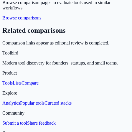
Browse comparison pages to evaluate tools used in similar
workflows.
Browse comparisons
Related comparisons
Comparison links appear as editorial review is completed.
Toolbird
Modern tool discovery for founders, startups, and small teams.
Product
Tools
Lists
Compare
Explore
Analytics
Popular tools
Curated stacks
Community
Submit a tool
Share feedback