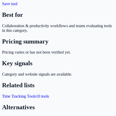
Save tool
Best for
Collaboration & productivity
workflows and teams evaluating tools
in this category.
Pricing summary
Pricing varies or has not been verified yet.
Key signals
Category and website signals are available.
Related lists
Time Tracking Tools
10
tools
Alternatives