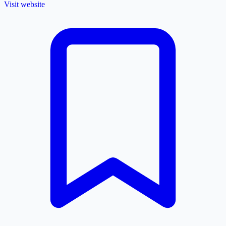
Visit website