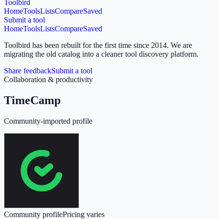
Toolbird
Home
Tools
Lists
Compare
Saved
Submit a tool
Home
Tools
Lists
Compare
Saved
Toolbird has been rebuilt for the first time since 2014.
We are
migrating the old catalog into a cleaner tool discovery platform.
Share feedback
Submit a tool
Collaboration & productivity
TimeCamp
Community-imported profile
Community profile
Pricing varies