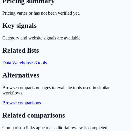
Pricing summary
Pricing varies or has not been verified yet.
Key signals
Category and website signals are available.
Related lists
Data Warehouses
3
tools
Alternatives
Browse comparison pages to evaluate tools used in similar
workflows.
Browse comparisons
Related comparisons
Comparison links appear as editorial review is completed.