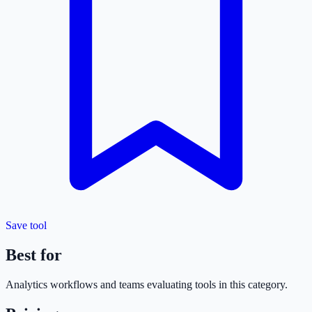
Save tool
Best for
Analytics
workflows and teams evaluating tools in this category.