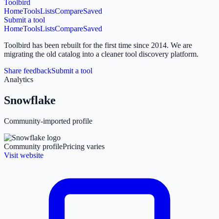
Toolbird
Home
Tools
Lists
Compare
Saved
Submit a tool
Home
Tools
Lists
Compare
Saved
Toolbird has been rebuilt for the first time since 2014.
We are
migrating the old catalog into a cleaner tool discovery platform.
Share feedback
Submit a tool
Analytics
Snowflake
Community-imported profile
Community profile
Pricing varies
Visit website