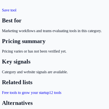
Save tool
Best for
Marketing
workflows and teams evaluating tools in this category.
Pricing summary
Pricing varies or has not been verified yet.
Key signals
Category and website signals are available.
Related lists
Free tools to grow your startup
12
tools
Alternatives