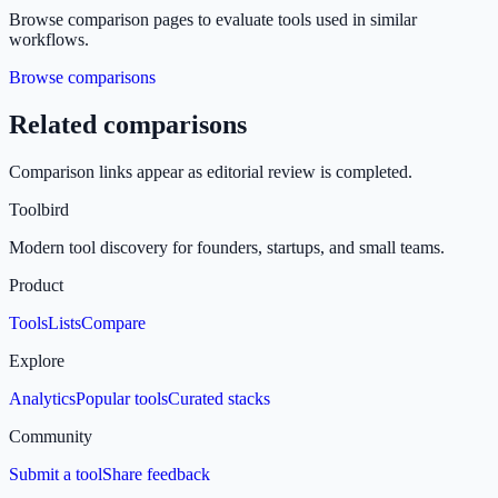
Browse comparison pages to evaluate tools used in similar
workflows.
Browse comparisons
Related comparisons
Comparison links appear as editorial review is completed.
Toolbird
Modern tool discovery for founders, startups, and small teams.
Product
Tools
Lists
Compare
Explore
Analytics
Popular tools
Curated stacks
Community
Submit a tool
Share feedback