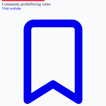
Community profile
Pricing varies
Visit website