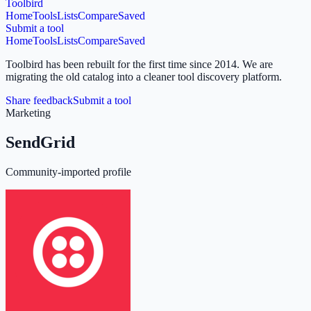
Toolbird
Home
Tools
Lists
Compare
Saved
Submit a tool
Home
Tools
Lists
Compare
Saved
Toolbird has been rebuilt for the first time since 2014.
We are
migrating the old catalog into a cleaner tool discovery platform.
Share feedback
Submit a tool
Marketing
SendGrid
Community-imported profile