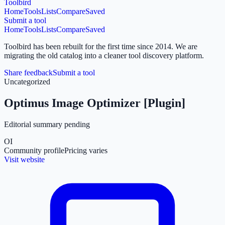
Toolbird
Home
Tools
Lists
Compare
Saved
Submit a tool
Home
Tools
Lists
Compare
Saved
Toolbird has been rebuilt for the first time since 2014.
We are
migrating the old catalog into a cleaner tool discovery platform.
Share feedback
Submit a tool
Uncategorized
Optimus Image Optimizer [Plugin]
Editorial summary pending
OI
Community profile
Pricing varies
Visit website