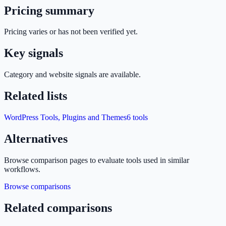
Pricing summary
Pricing varies or has not been verified yet.
Key signals
Category and website signals are available.
Related lists
WordPress Tools, Plugins and Themes
6
tools
Alternatives
Browse comparison pages to evaluate tools used in similar
workflows.
Browse comparisons
Related comparisons