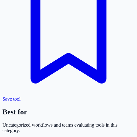
Save tool
Best for
Uncategorized
workflows and teams evaluating tools in this
category.