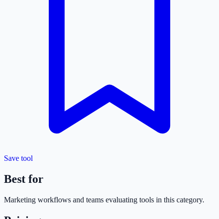
Save tool
Best for
Marketing
workflows and teams evaluating tools in this category.