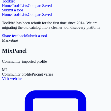
Toolbird
Home
Tools
Lists
Compare
Saved
Submit a tool
Home
Tools
Lists
Compare
Saved
Toolbird has been rebuilt for the first time since 2014.
We are
migrating the old catalog into a cleaner tool discovery platform.
Share feedback
Submit a tool
Marketing
MixPanel
Community-imported profile
MI
Community profile
Pricing varies
Visit website