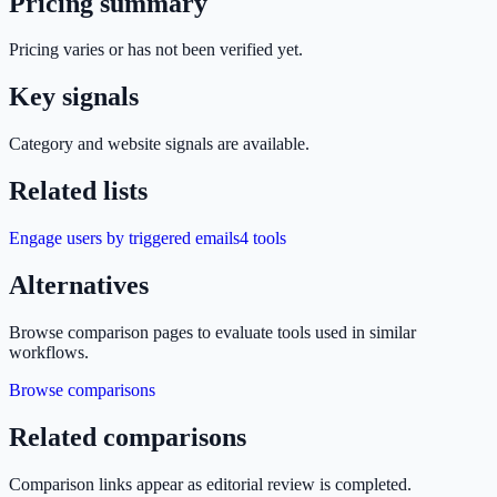
Pricing summary
Pricing varies or has not been verified yet.
Key signals
Category and website signals are available.
Related lists
Engage users by triggered emails
4
tools
Alternatives
Browse comparison pages to evaluate tools used in similar
workflows.
Browse comparisons
Related comparisons
Comparison links appear as editorial review is completed.