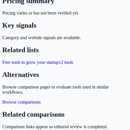
Pricing summary
Pricing varies or has not been verified yet.
Key signals
Category and website signals are available.
Related lists
Free tools to grow your startup
12
tools
Alternatives
Browse comparison pages to evaluate tools used in similar
workflows.
Browse comparisons
Related comparisons
Comparison links appear as editorial review is completed.