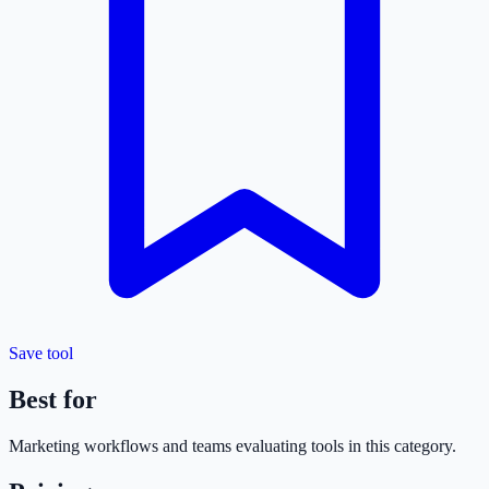
Save tool
Best for
Marketing
workflows and teams evaluating tools in this category.