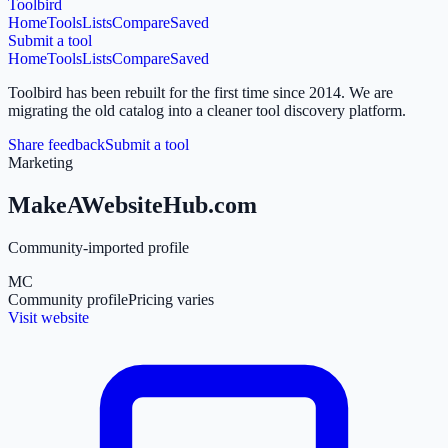
Toolbird
Home
Tools
Lists
Compare
Saved
Submit a tool
Home
Tools
Lists
Compare
Saved
Toolbird has been rebuilt for the first time since 2014.
We are
migrating the old catalog into a cleaner tool discovery platform.
Share feedback
Submit a tool
Marketing
MakeAWebsiteHub.com
Community-imported profile
MC
Community profile
Pricing varies
Visit website