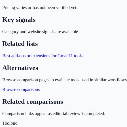
Pricing varies or has not been verified yet.
Key signals
Category and website signals are available.
Related lists
Best add-ons or extensions for Gmail
11
tools
Alternatives
Browse comparison pages to evaluate tools used in similar workflows
Browse comparisons
Related comparisons
Comparison links appear as editorial review is completed.
Toolbird