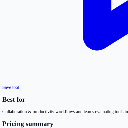
Save tool
Best for
Collaboration & productivity
workflows and teams evaluating tools in 
Pricing summary