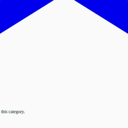
this category.