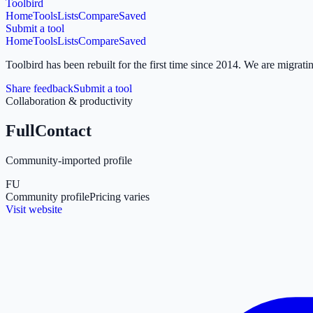
Toolbird
Home
Tools
Lists
Compare
Saved
Submit a tool
Home
Tools
Lists
Compare
Saved
Toolbird has been rebuilt for the first time since 2014.
We are migratin
Share feedback
Submit a tool
Collaboration & productivity
FullContact
Community-imported profile
FU
Community profile
Pricing varies
Visit website