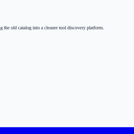
g the old catalog into a cleaner tool discovery platform.