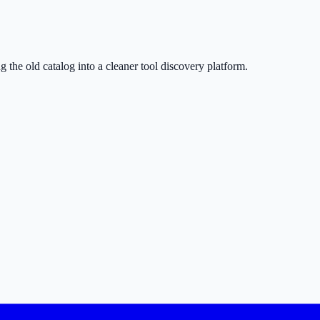
g the old catalog into a cleaner tool discovery platform.