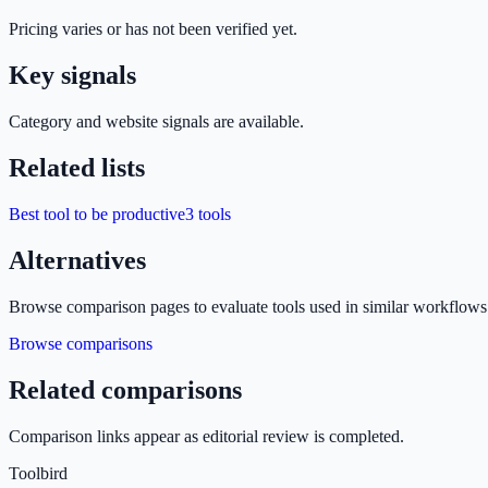
Pricing varies or has not been verified yet.
Key signals
Category and website signals are available.
Related lists
Best tool to be productive
3
tools
Alternatives
Browse comparison pages to evaluate tools used in similar workflows
Browse comparisons
Related comparisons
Comparison links appear as editorial review is completed.
Toolbird