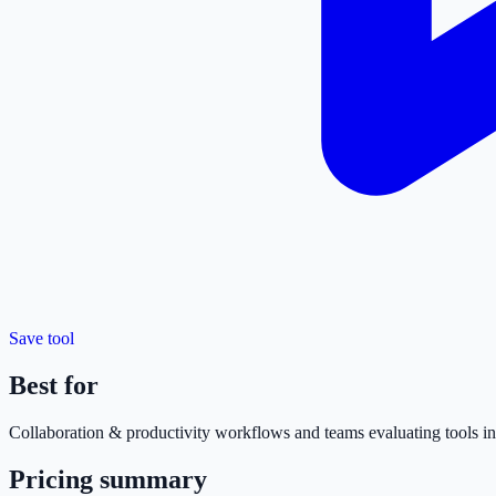
Save tool
Best for
Collaboration & productivity
workflows and teams evaluating tools in 
Pricing summary