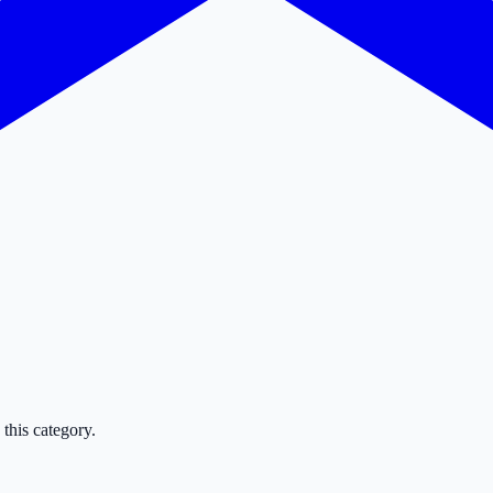
this category.