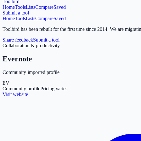
Toolbird
Home
Tools
Lists
Compare
Saved
Submit a tool
Home
Tools
Lists
Compare
Saved
Toolbird has been rebuilt for the first time since 2014.
We are migratin
Share feedback
Submit a tool
Collaboration & productivity
Evernote
Community-imported profile
EV
Community profile
Pricing varies
Visit website