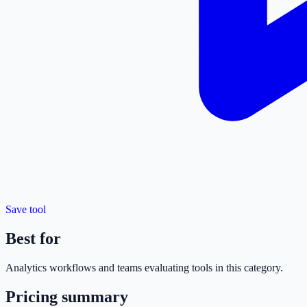
Save tool
Best for
Analytics
workflows and teams evaluating tools in this category.
Pricing summary