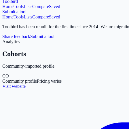
Toolbird
Home
Tools
Lists
Compare
Saved
Submit a tool
Home
Tools
Lists
Compare
Saved
Toolbird has been rebuilt for the first time since 2014.
We are migratin
Share feedback
Submit a tool
Analytics
Cohorts
Community-imported profile
CO
Community profile
Pricing varies
Visit website