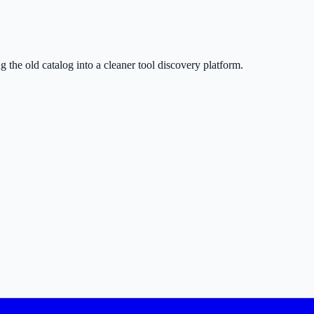
g the old catalog into a cleaner tool discovery platform.