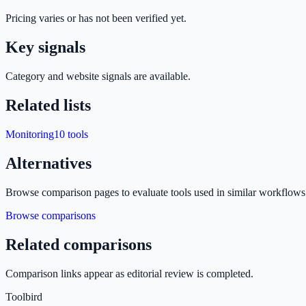
Pricing varies or has not been verified yet.
Key signals
Category and website signals are available.
Related lists
Monitoring
10
tools
Alternatives
Browse comparison pages to evaluate tools used in similar workflows
Browse comparisons
Related comparisons
Comparison links appear as editorial review is completed.
Toolbird