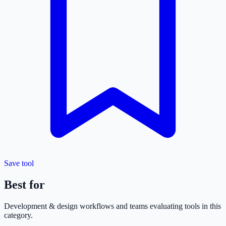
Save tool
Best for
Development & design
workflows and teams evaluating tools in this
category.