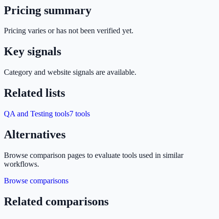
Pricing summary
Pricing varies or has not been verified yet.
Key signals
Category and website signals are available.
Related lists
QA and Testing tools
7
tools
Alternatives
Browse comparison pages to evaluate tools used in similar
workflows.
Browse comparisons
Related comparisons