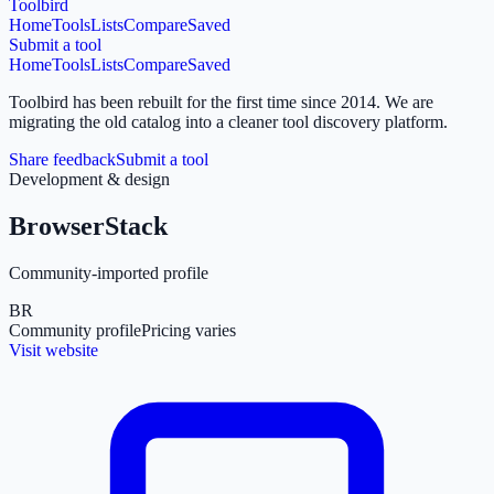
Toolbird
Home
Tools
Lists
Compare
Saved
Submit a tool
Home
Tools
Lists
Compare
Saved
Toolbird has been rebuilt for the first time since 2014.
We are
migrating the old catalog into a cleaner tool discovery platform.
Share feedback
Submit a tool
Development & design
BrowserStack
Community-imported profile
BR
Community profile
Pricing varies
Visit website