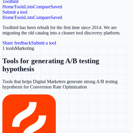
Toolbird
Home
Tools
Lists
Compare
Saved
Submit a tool
Home
Tools
Lists
Compare
Saved
Toolbird has been rebuilt for the first time since 2014.
We are
migrating the old catalog into a cleaner tool discovery platform.
Share feedback
Submit a tool
1
tools
Marketing
Tools for generating A/B testing
hypothesis
Tools that helps Digital Marketers generate strong A/B testing
hypothesis for Conversion Rate Optimization