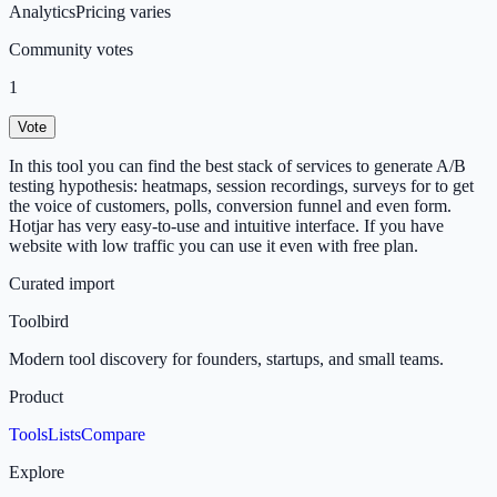
Analytics
Pricing varies
Community votes
1
Vote
In this tool you can find the best stack of services to generate A/B
testing hypothesis: heatmaps, session recordings, surveys for to get
the voice of customers, polls, conversion funnel and even form.
Hotjar has very easy-to-use and intuitive interface. If you have
website with low traffic you can use it even with free plan.
Curated import
Toolbird
Modern tool discovery for founders, startups, and small teams.
Product
Tools
Lists
Compare
Explore