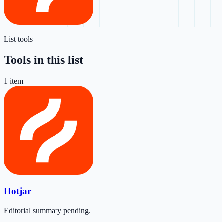
List tools
Tools in this list
1
item
Hotjar
Editorial summary pending.