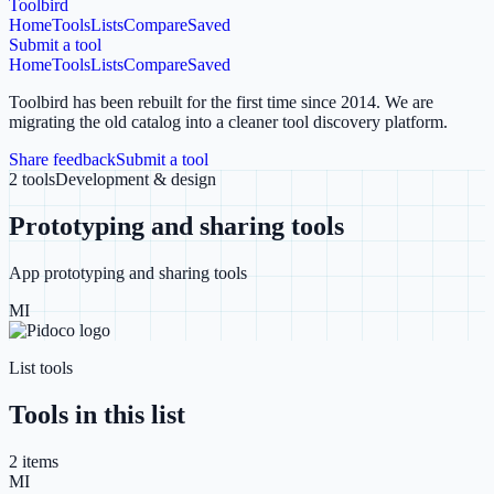
Toolbird
Home
Tools
Lists
Compare
Saved
Submit a tool
Home
Tools
Lists
Compare
Saved
Toolbird has been rebuilt for the first time since 2014.
We are
migrating the old catalog into a cleaner tool discovery platform.
Share feedback
Submit a tool
2
tools
Development & design
Prototyping and sharing tools
App prototyping and sharing tools
MI
List tools
Tools in this list
2
item
s
MI