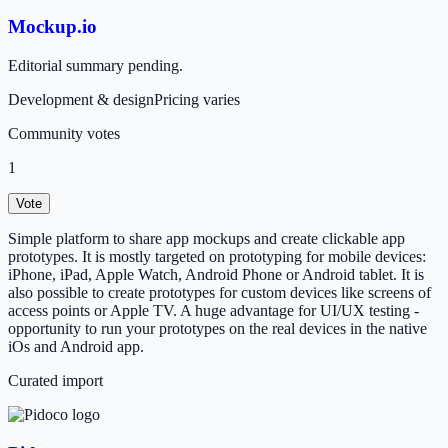
Mockup.io
Editorial summary pending.
Development & design
Pricing varies
Community votes
1
Vote
Simple platform to share app mockups and create clickable app
prototypes. It is mostly targeted on prototyping for mobile devices:
iPhone, iPad, Apple Watch, Android Phone or Android tablet. It is
also possible to create prototypes for custom devices like screens of
access points or Apple TV. A huge advantage for UI/UX testing -
opportunity to run your prototypes on the real devices in the native
iOs and Android app.
Curated import