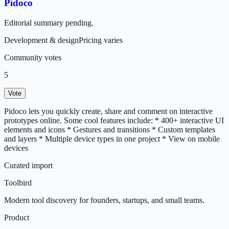
Pidoco
Editorial summary pending.
Development & design
Pricing varies
Community votes
5
Vote
Pidoco lets you quickly create, share and comment on interactive
prototypes online. Some cool features include: * 400+ interactive UI
elements and icons * Gestures and transitions * Custom templates
and layers * Multiple device types in one project * View on mobile
devices
Curated import
Toolbird
Modern tool discovery for founders, startups, and small teams.
Product