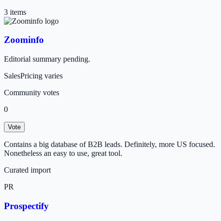
3
item
s
Zoominfo
Editorial summary pending.
Sales
Pricing varies
Community votes
0
Vote
Contains a big database of B2B leads. Definitely, more US focused.
Nonetheless an easy to use, great tool.
Curated import
PR
Prospectify