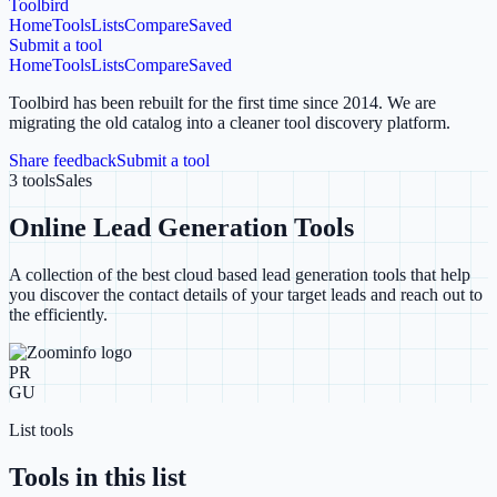
Toolbird
Home
Tools
Lists
Compare
Saved
Submit a tool
Home
Tools
Lists
Compare
Saved
Toolbird has been rebuilt for the first time since 2014.
We are
migrating the old catalog into a cleaner tool discovery platform.
Share feedback
Submit a tool
3
tools
Sales
Online Lead Generation Tools
A collection of the best cloud based lead generation tools that help
you discover the contact details of your target leads and reach out to
the efficiently.
PR
GU
List tools
Tools in this list