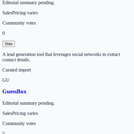
Editorial summary pending.
Sales
Pricing varies
Community votes
0
Vote
A lead generation tool that leverages social networks to extract
contact details.
Curated import
GU
GuessBox
Editorial summary pending.
Sales
Pricing varies
Community votes
5