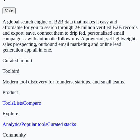
Vote
A global search engine of B2B data that makes it easy and
affordable for you to search through 2+ million verified B2B records
and export, save, connect them to drip fed, personalized email
campaigns - with automatic follow ups. A powerful, yet lightweight
sales prospecting, outbound email marketing and online lead
generation app all in one.
Curated import
Toolbird
Modern tool discovery for founders, startups, and small teams.
Product
Tools
Lists
Compare
Explore
Analytics
Popular tools
Curated stacks
Community