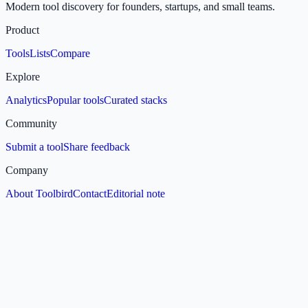
Modern tool discovery for founders, startups, and small teams.
Product
Tools
Lists
Compare
Explore
Analytics
Popular tools
Curated stacks
Community
Submit a tool
Share feedback
Company
About Toolbird
Contact
Editorial note