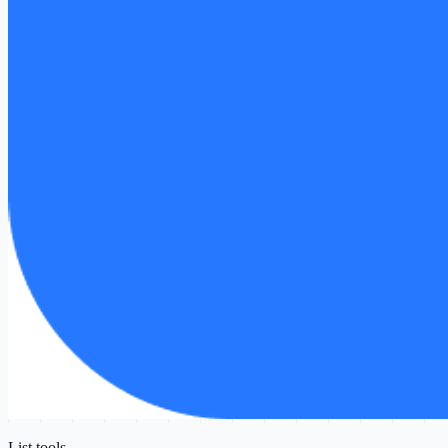
List tools