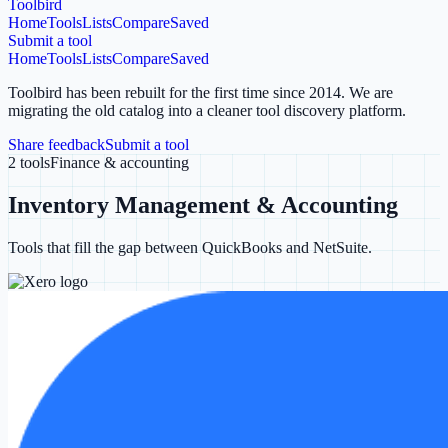
Toolbird
Home
Tools
Lists
Compare
Saved
Submit a tool
Home
Tools
Lists
Compare
Saved
Toolbird has been rebuilt for the first time since 2014.
We are
migrating the old catalog into a cleaner tool discovery platform.
Share feedback
Submit a tool
2
tools
Finance & accounting
Inventory Management & Accounting
Tools that fill the gap between QuickBooks and NetSuite.