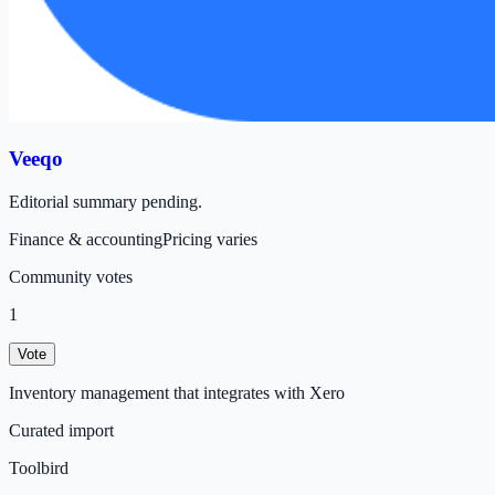
Veeqo
Editorial summary pending.
Finance & accounting
Pricing varies
Community votes
1
Vote
Inventory management that integrates with Xero
Curated import
Toolbird