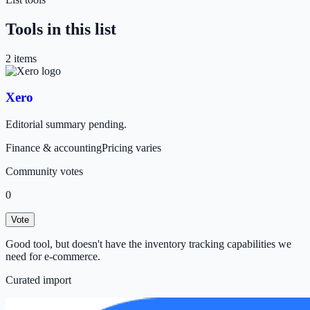
Tools in this list
2
item
s
Xero
Editorial summary pending.
Finance & accounting
Pricing varies
Community votes
0
Vote
Good tool, but doesn't have the inventory tracking capabilities we
need for e-commerce.
Curated import