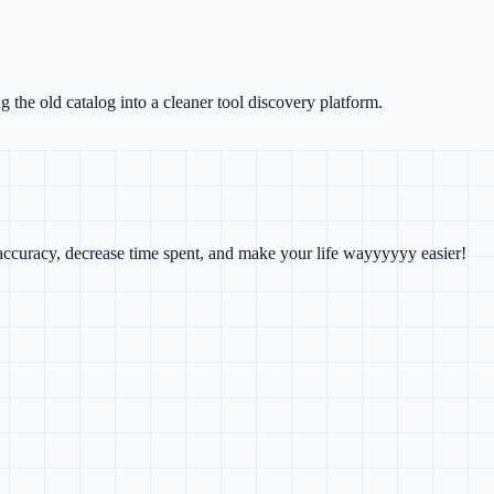
g the old catalog into a cleaner tool discovery platform.
e accuracy, decrease time spent, and make your life wayyyyyy easier!