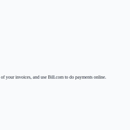
ll of your invoices, and use Bill.com to do payments online.