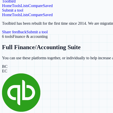
Toolbird
Home
Tools
Lists
Compare
Saved
Submit a tool
Home
Tools
Lists
Compare
Saved
Toolbird has been rebuilt for the first time since 2014.
We are migratin
Share feedback
Submit a tool
6
tools
Finance & accounting
Full Finance/Accounting Suite
You can use these platforms together, or individually to help increas
BC
EC