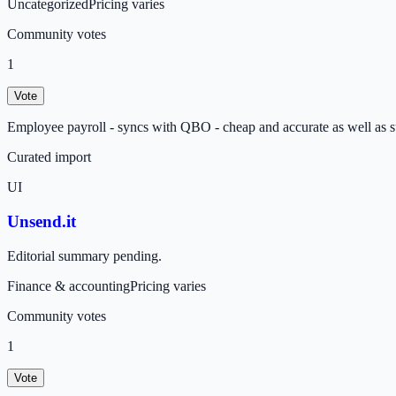
Uncategorized
Pricing varies
Community votes
1
Vote
Employee payroll - syncs with QBO - cheap and accurate as well as s
Curated import
UI
Unsend.it
Editorial summary pending.
Finance & accounting
Pricing varies
Community votes
1
Vote