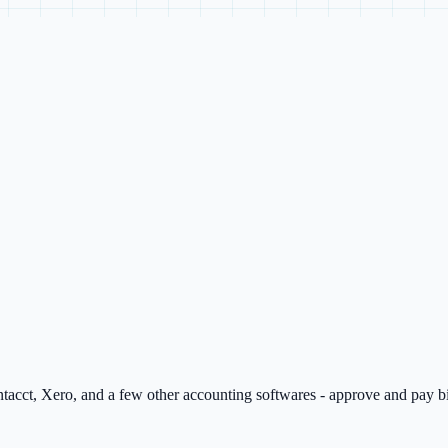
tacct, Xero, and a few other accounting softwares - approve and pay bi