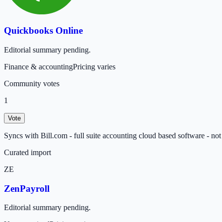
Quickbooks Online
Editorial summary pending.
Finance & accounting
Pricing varies
Community votes
1
Vote
Syncs with Bill.com - full suite accounting cloud based software - not 
Curated import
ZE
ZenPayroll
Editorial summary pending.