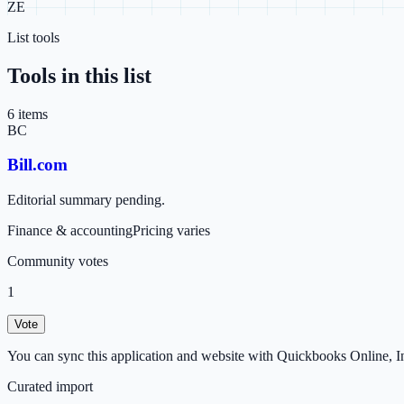
ZE
List tools
Tools in this list
6
item
s
BC
Bill.com
Editorial summary pending.
Finance & accounting
Pricing varies
Community votes
1
Vote
You can sync this application and website with Quickbooks Online, In
Curated import