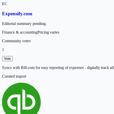
EC
Expensify.com
Editorial summary pending.
Finance & accounting
Pricing varies
Community votes
1
Vote
Syncs with Bill.com for easy reporting of expenses - digitally track a
Curated import