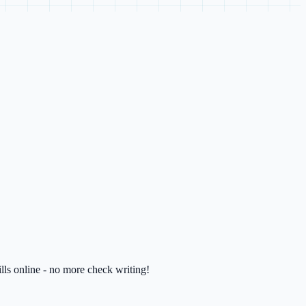
lls online - no more check writing!