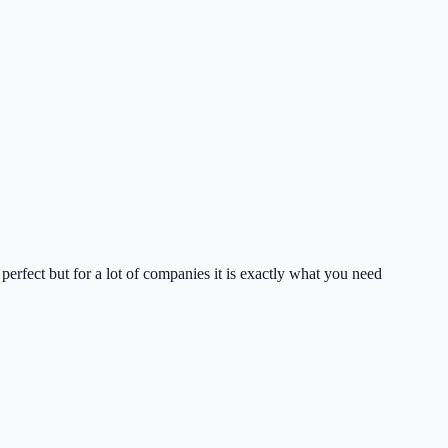
perfect but for a lot of companies it is exactly what you need