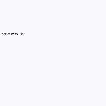
uper easy to use!