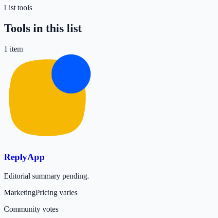
List tools
Tools in this list
1
item
ReplyApp
Editorial summary pending.
Marketing
Pricing varies
Community votes