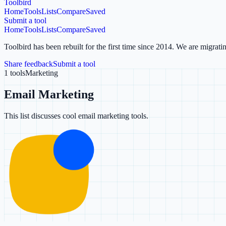
Toolbird
Home
Tools
Lists
Compare
Saved
Submit a tool
Home
Tools
Lists
Compare
Saved
Toolbird has been rebuilt for the first time since 2014.
We are migratin
Share feedback
Submit a tool
1
tools
Marketing
Email Marketing
This list discusses cool email marketing tools.