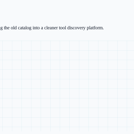
g the old catalog into a cleaner tool discovery platform.