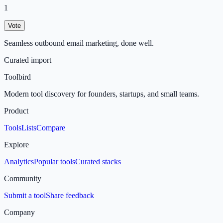
1
Vote
Seamless outbound email marketing, done well.
Curated import
Toolbird
Modern tool discovery for founders, startups, and small teams.
Product
Tools
Lists
Compare
Explore
Analytics
Popular tools
Curated stacks
Community
Submit a tool
Share feedback
Company