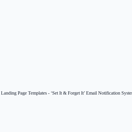
anding Page Templates - ‘Set It & Forget It’ Email Notification Syst