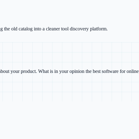
g the old catalog into a cleaner tool discovery platform.
bout your product. What is in your opinion the best software for onlin