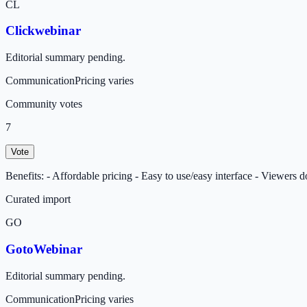
CL
Clickwebinar
Editorial summary pending.
Communication
Pricing varies
Community votes
7
Vote
Benefits: - Affordable pricing - Easy to use/easy interface - Viewers 
Curated import
GO
GotoWebinar
Editorial summary pending.
Communication
Pricing varies