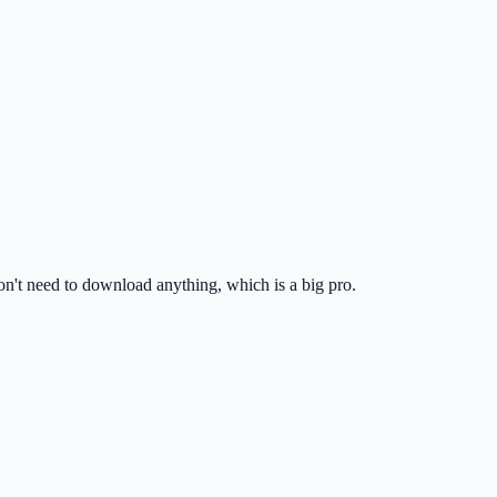
don't need to download anything, which is a big pro.