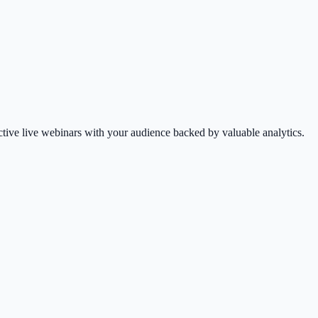
tive live webinars with your audience backed by valuable analytics.