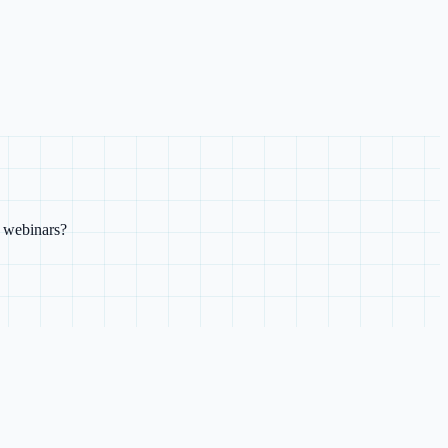
e webinars?