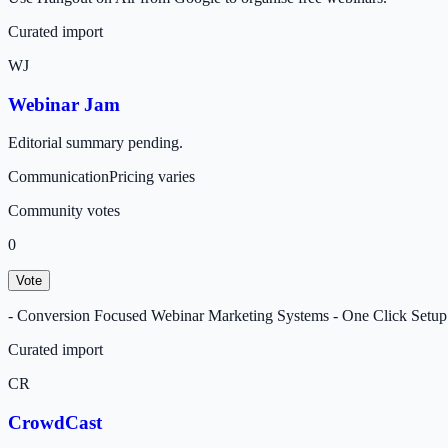
Curated import
WJ
Webinar Jam
Editorial summary pending.
Communication
Pricing varies
Community votes
0
Vote
- Conversion Focused Webinar Marketing Systems - One Click Setup L
Curated import
CR
CrowdCast