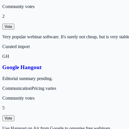
Community votes
2
Vote
Very popular webinar software. It's surely not cheap, but is very stable
Curated import
GH
Google Hangout
Editorial summary pending.
Communication
Pricing varies
Community votes
5
Vote
Use Hangout on Air from Google to organise free webinars.