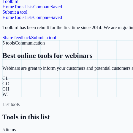
Toolbird
Home
Tools
Lists
Compare
Saved
Submit a tool
Home
Tools
Lists
Compare
Saved
Toolbird has been rebuilt for the first time since 2014.
We are migratin
Share feedback
Submit a tool
5
tools
Communication
Best online tools for webinars
Webinars are great to inform your customers and potential customers a
CL
GO
GH
WJ
List tools
Tools in this list
5
item
s