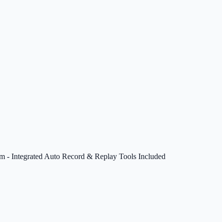
em - Integrated Auto Record & Replay Tools Included