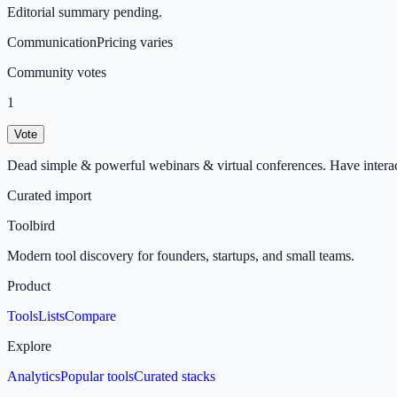
Editorial summary pending.
Communication
Pricing varies
Community votes
1
Vote
Dead simple & powerful webinars & virtual conferences. Have interac
Curated import
Toolbird
Modern tool discovery for founders, startups, and small teams.
Product
Tools
Lists
Compare
Explore
Analytics
Popular tools
Curated stacks