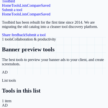
Toolbird
Home
Tools
Lists
Compare
Saved
Submit a tool
Home
Tools
Lists
Compare
Saved
Toolbird has been rebuilt for the first time since 2014.
We are
migrating the old catalog into a cleaner tool discovery platform.
Share feedback
Submit a tool
1
tools
Collaboration & productivity
Banner preview tools
The best tools to preview your banner ads to your client, and create
screenshots.
AD
List tools
Tools in this list
1
item
AD