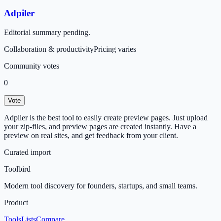
Adpiler
Editorial summary pending.
Collaboration & productivity
Pricing varies
Community votes
0
Vote
Adpiler is the best tool to easily create preview pages. Just upload
your zip-files, and preview pages are created instantly. Have a
preview on real sites, and get feedback from your client.
Curated import
Toolbird
Modern tool discovery for founders, startups, and small teams.
Product
Tools
Lists
Compare